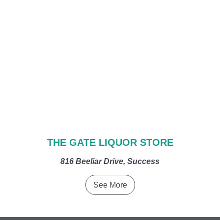
THE GATE LIQUOR STORE
816 Beeliar Drive, Success
See More