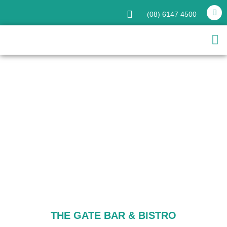
(08) 6147 4500
ABOUT US
LOYA
CONTACT US
THE GATE BAR & BISTRO