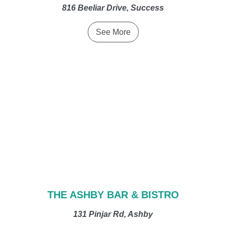
816 Beeliar Drive, Success
See More
THE ASHBY BAR & BISTRO
131 Pinjar Rd, Ashby