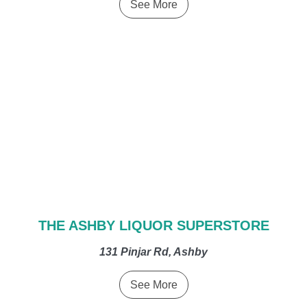
See More
THE ASHBY LIQUOR SUPERSTORE
131 Pinjar Rd, Ashby
See More