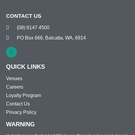
CONTACT US
(08) 6147 4500
PO Box 666, Balcatta, WA, 6914
QUICK LINKS
Venues
Careers
Loyalty Program
Contact Us
Privacy Policy
WARNING