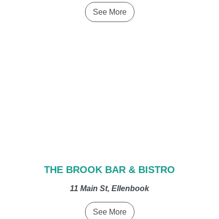
See More
THE BROOK BAR & BISTRO
11 Main St, Ellenbook
See More