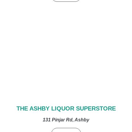
THE ASHBY LIQUOR SUPERSTORE
131 Pinjar Rd, Ashby