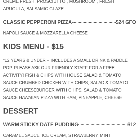
CRÈME FRESH, PROSCIUTTO , MUSHROOM , FRESH
ARUGULA, BALSAMIC GLAZE
CLASSIC PEPPERONI PIZZA
$24 GFO
NAPOLI SAUCE & MOZZARELLA CHEESE
KIDS MENU - $15
*12 YEARS & UNDER – INCLUDES A SMALL DRINK & PADDLE
POP. PLEASE ASK OUR FRIENDLY STAFF FOR A FREE
ACTIVITY! FISH & CHIPS WITH HOUSE SALAD & TOMATO
SAUCE CRUMBED CHICKEN WITH CHIPS, SALAD & TOMATO
SAUCE CHEESEBURGER WITH CHIPS, SALAD & TOMATO
SAUCE HAWAIIAN PIZZA WITH HAM, PINEAPPLE, CHEESE
DESSERT
WARM STICKY DATE PUDDING
$12
CARAMEL SAUCE, ICE CREAM, STRAWBERRY, MINT