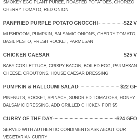
SMOKEY EGG PLANT PUREE, ROASTED POTATOES, CHORIZO,
CHERRY TOMATO, RED ONION
PANFRIED PURPLE POTATO GNOCCHI
$22 V
MUSHROOM, PUMPKIN, BALSAMIC ONIONS, CHERRY TOMATO,
BASIL PESTO, FRESH ROCKET, PARMESAN
CHICKEN CAESAR
$25 V
BABY COS LETTUCE, CRISPY BACON, BOILED EGG, PARMESAN
CHEESE, CROUTONS, HOUSE CAESAR DRESSING
PUMPKIN & HALLOUMI SALAD
$22 GF
PINENUTS, ROCKET, SPINACH, SUNDRIED TOMATOES, HONEY
BALSAMIC DRESSING. ADD GRILLED CHICKEN FOR $5
CURRY OF THE DAY
$24 GFO
SERVED WITH AUTHENTIC CONDIMENTS ASK ABOUT OUR
VEGETARIAN CURRY