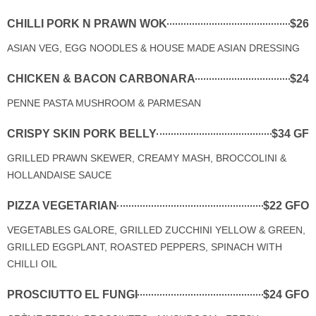
CHILLI PORK N PRAWN WOK
$26
ASIAN VEG, EGG NOODLES & HOUSE MADE ASIAN DRESSING
CHICKEN & BACON CARBONARA
$24
PENNE PASTA MUSHROOM & PARMESAN
CRISPY SKIN PORK BELLY
$34 GF
GRILLED PRAWN SKEWER, CREAMY MASH, BROCCOLINI &
HOLLANDAISE SAUCE
PIZZA VEGETARIAN
$22 GFO
VEGETABLES GALORE, GRILLED ZUCCHINI YELLOW & GREEN,
GRILLED EGGPLANT, ROASTED PEPPERS, SPINACH WITH
CHILLI OIL
PROSCIUTTO EL FUNGI
$24 GFO