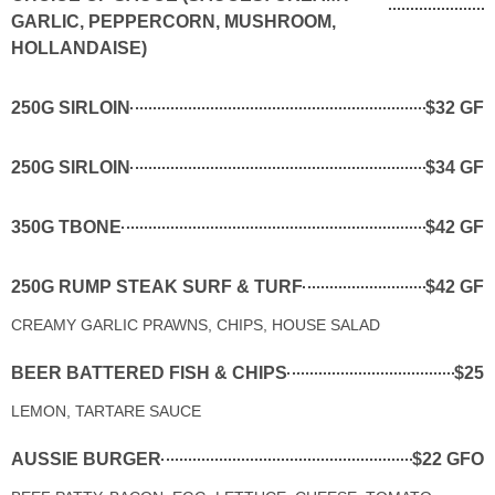
GARLIC, PEPPERCORN, MUSHROOM,
HOLLANDAISE)
250G SIRLOIN
$32 GF
250G SIRLOIN
$34 GF
350G TBONE
$42 GF
250G RUMP STEAK SURF & TURF
$42 GF
CREAMY GARLIC PRAWNS, CHIPS, HOUSE SALAD
BEER BATTERED FISH & CHIPS
$25
LEMON, TARTARE SAUCE
AUSSIE BURGER
$22 GFO