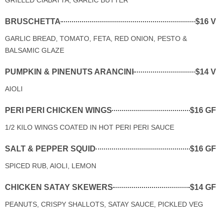
BRUSCHETTA
$16 V
GARLIC BREAD, TOMATO, FETA, RED ONION, PESTO &
BALSAMIC GLAZE
PUMPKIN & PINENUTS ARANCINI
$14 V
AIOLI
PERI PERI CHICKEN WINGS
$16 GF
1/2 KILO WINGS COATED IN HOT PERI PERI SAUCE
SALT & PEPPER SQUID
$16 GF
SPICED RUB, AIOLI, LEMON
CHICKEN SATAY SKEWERS
$14 GF
PEANUTS, CRISPY SHALLOTS, SATAY SAUCE, PICKLED VEG