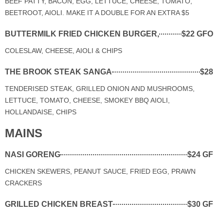
BEEF PATTY, BACON, EGG, LETTUCE, CHEESE, TOMATO,
BEETROOT, AIOLI. MAKE IT A DOUBLE FOR AN EXTRA $5
BUTTERMILK FRIED CHICKEN BURGER,
$22 GFO
COLESLAW, CHEESE, AIOLI & CHIPS
THE BROOK STEAK SANGA
$28
TENDERISED STEAK, GRILLED ONION AND MUSHROOMS,
LETTUCE, TOMATO, CHEESE, SMOKEY BBQ AIOLI,
HOLLANDAISE, CHIPS
MAINS
NASI GORENG
$24 GF
CHICKEN SKEWERS, PEANUT SAUCE, FRIED EGG, PRAWN
CRACKERS
GRILLED CHICKEN BREAST
$30 GF