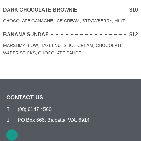
DARK CHOCOLATE BROWNIE
$10
CHOCOLATE GANACHE, ICE CREAM, STRAWBERRY, MINT
BANANA SUNDAE
$12
MARSHMALLOW, HAZELNUTS, ICE CREAM, CHOCOLATE
WAFER STICKS, CHOCOLATE SAUCE
CONTACT US
(08) 6147 4500
PO Box 666, Balcatta, WA, 6914