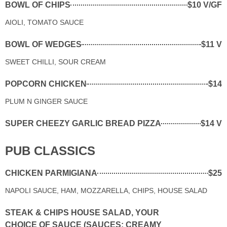
BOWL OF CHIPS
$10 V/GF
AIOLI, TOMATO SAUCE
BOWL OF WEDGES
$11 V
SWEET CHILLI, SOUR CREAM
POPCORN CHICKEN
$14
PLUM N GINGER SAUCE
SUPER CHEEZY GARLIC BREAD PIZZA
$14 V
PUB CLASSICS
CHICKEN PARMIGIANA
$25
NAPOLI SAUCE, HAM, MOZZARELLA, CHIPS, HOUSE SALAD
STEAK & CHIPS HOUSE SALAD, YOUR
CHOICE OF SAUCE (SAUCES: CREAMY