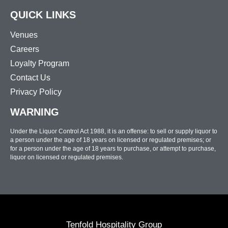
QUICK LINKS
Venues
Careers
Loyalty Program
Contact Us
Privacy Policy
WARNING
Under the Liquor Control Act 1988, it is an offense: to sell or supply liquor to
a person under the age of 18 years on licensed or regulated premises; or
for a person under the age of 18 years to purchase, or attempt to purchase,
liquor on licensed or regulated premises.
Tenfold Hospitality Group